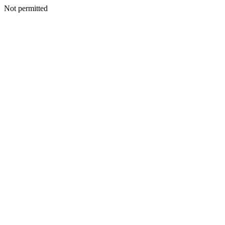
Not permitted