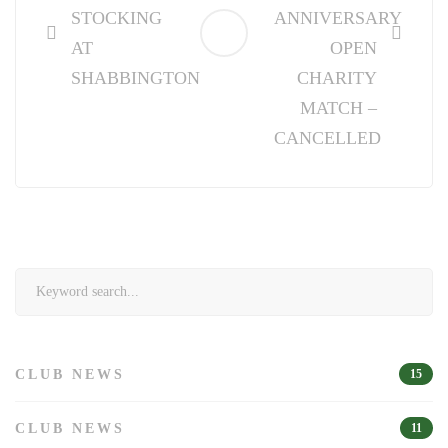
STOCKING
ANNIVERSARY
AT
OPEN
SHABBINGTON
CHARITY
MATCH –
CANCELLED
Search
for:
CLUB NEWS
15
CLUB NEWS
11