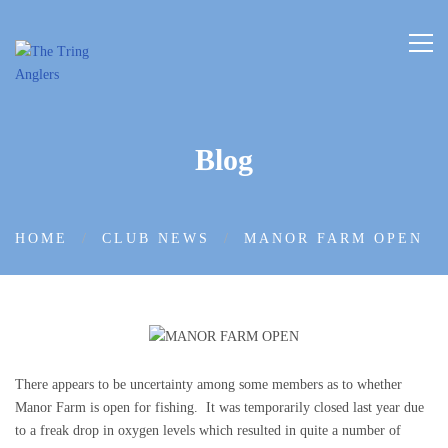
Blog
HOME
CLUB NEWS
MANOR FARM OPEN
There appears to be uncertainty among some members as to whether
Manor Farm is open for fishing. It was temporarily closed last year due
to a freak drop in oxygen levels which resulted in quite a number of