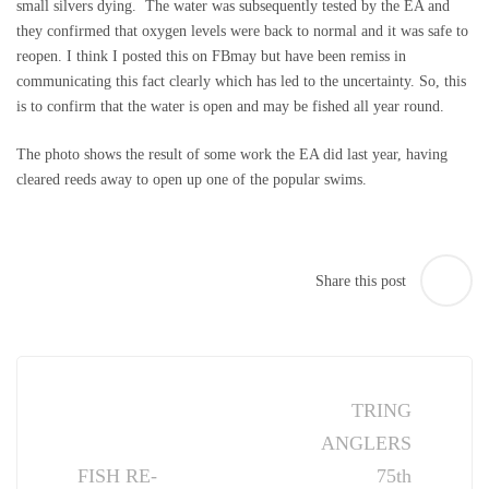
small silvers dying. The water was subsequently tested by the EA and
they confirmed that oxygen levels were back to normal and it was safe to
reopen. I think I posted this on FBmay but have been remiss in
communicating this fact clearly which has led to the uncertainty. So, this
is to confirm that the water is open and may be fished all year round.
The photo shows the result of some work the EA did last year, having
cleared reeds away to open up one of the popular swims.
Share this post
Post
navigation
TRING
ANGLERS
FISH RE-
75th