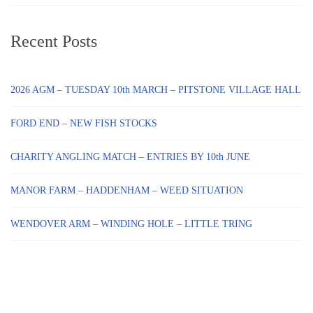
Recent Posts
2026 AGM – TUESDAY 10th MARCH – PITSTONE VILLAGE HALL
FORD END – NEW FISH STOCKS
CHARITY ANGLING MATCH – ENTRIES BY 10th JUNE
MANOR FARM – HADDENHAM – WEED SITUATION
WENDOVER ARM – WINDING HOLE – LITTLE TRING