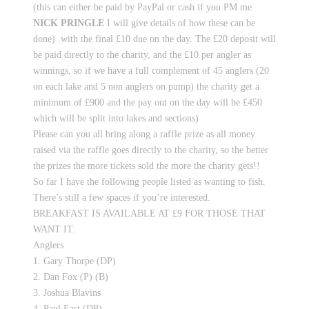
(this can either be paid by PayPal or cash if you PM me
NICK PRINGLE
I will give details of how these can be
done) with the final £10 due on the day. The £20 deposit will
be paid directly to the charity, and the £10 per angler as
winnings, so if we have a full complement of 45 anglers (20
on each lake and 5 non anglers on pump) the charity get a
minimum of £900 and the pay out on the day will be £450
which will be split into lakes and sections)
Please can you all bring along a raffle prize as all money
raised via the raffle goes directly to the charity, so the better
the prizes the more tickets sold the more the charity gets!!
So far I have the following people listed as wanting to fish.
There’s still a few spaces if you’re interested.
BREAKFAST IS AVAILABLE AT £9 FOR THOSE THAT
WANT IT.
Anglers
1. Gary Thorpe (DP)
2. Dan Fox (P) (B)
3. Joshua Blavins
4. Paul East (DP)