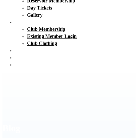
Reservoir Membership
Day Tickets
Gallery
Club Membership
Club Membership
Existing Member Login
Club Clothing
Day Tickets
Matches
Contact Us
Blog