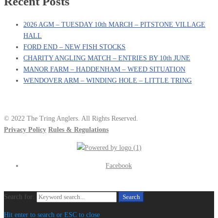
Recent Posts
2026 AGM – TUESDAY 10th MARCH – PITSTONE VILLAGE
HALL
FORD END – NEW FISH STOCKS
CHARITY ANGLING MATCH – ENTRIES BY 10th JUNE
MANOR FARM – HADDENHAM – WEED SITUATION
WENDOVER ARM – WINDING HOLE – LITTLE TRING
© 2022 The Tring Anglers. All Rights Reserved.
Privacy Policy
Rules & Regulations
Facebook
Search for:
Search
Hit enter to search or ESC to close