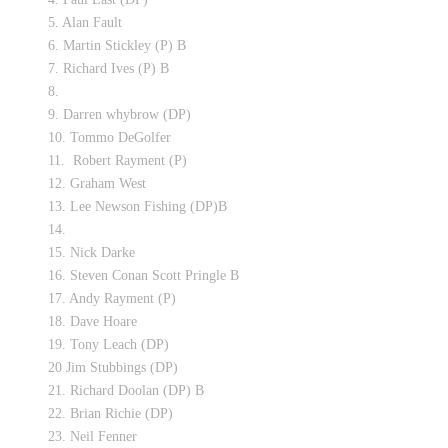
5. Alan Fault
6. Martin Stickley (P) B
7. Richard Ives (P) B
8.
9. Darren whybrow (DP)
10. Tommo DeGolfer
11. Robert Rayment (P)
12. Graham West
13. Lee Newson Fishing (DP)B
14.
15. Nick Darke
16. Steven Conan Scott Pringle B
17. Andy Rayment (P)
18. Dave Hoare
19. Tony Leach (DP)
20 Jim Stubbings (DP)
21. Richard Doolan (DP) B
22. Brian Richie (DP)
23. Neil Fenner