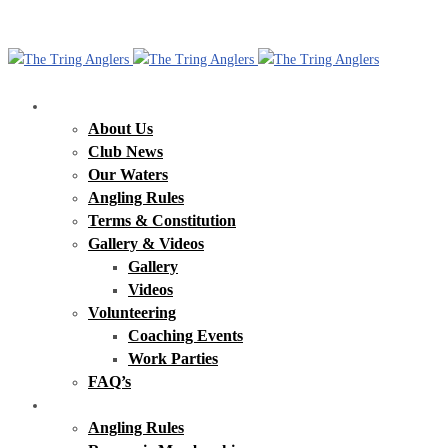
Our Club
About Us
Club News
Our Waters
Angling Rules
Terms & Constitution
Gallery & Videos
Gallery
Videos
Volunteering
Coaching Events
Work Parties
FAQ’s
Tring Reservoirs
Angling Rules