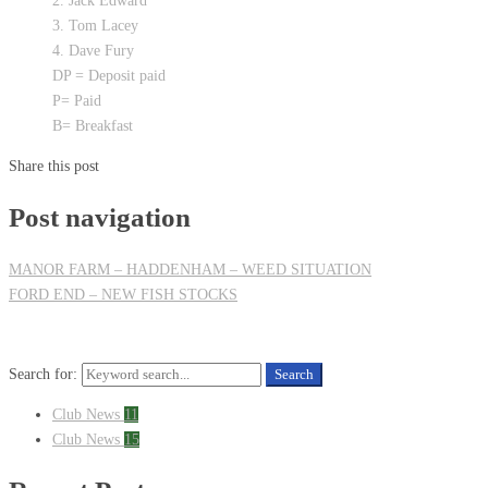
2. Jack Edward
3. Tom Lacey
4. Dave Fury
DP = Deposit paid
P= Paid
B= Breakfast
Share this post
Post navigation
MANOR FARM – HADDENHAM – WEED SITUATION
FORD END – NEW FISH STOCKS
Search for:
Search
Club News
11
Club News
15