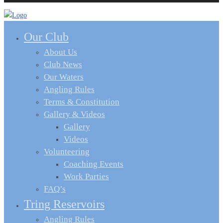
Our Club
About Us
Club News
Our Waters
Angling Rules
Terms & Constitution
Gallery & Videos
Gallery
Videos
Volunteering
Coaching Events
Work Parties
FAQ’s
Tring Reservoirs
Angling Rules