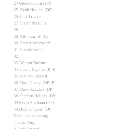
24 Glenn Coburn (DP)
25. Keith Heaume (DP)
26 Andy Frankum.
27. Stefan Pal (DP)
28.
29. Alfie Garnett (P)
30. Robert Woodward
31. Robbie Jeckell
32.
33. Warren Downie
34. Lewis Twyman (P) B
35. Mathew Richard
36. Dave George (DP) B
37. Dave Saunders (DP)
38. Stephen Holiday (DP)
39 Kevin Arathoon (DP)
40.Dave Kingwell (DP)
None anglers (pump)
1. Luke Fury