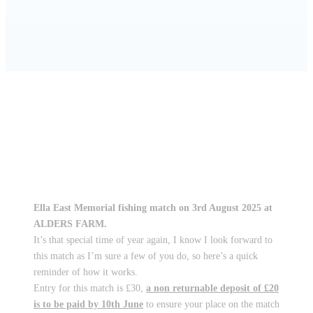
HOME
CLUB NEWS
CHARITY ANGLING MATCH – ENTRIES BY
10TH JUNE
Ella East Memorial fishing match on 3rd August 2025 at
ALDERS FARM.
It’s that special time of year again, I know I look forward to
this match as I’m sure a few of you do, so here’s a quick
reminder of how it works.
Entry for this match is £30,
a non returnable deposit of £20
is to be paid by 10th June
to ensure your place on the match